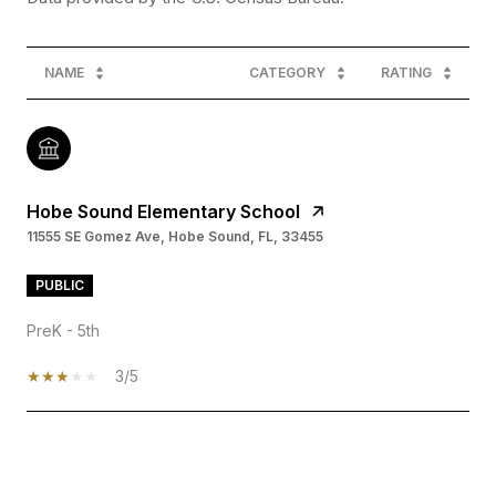
NAME
CATEGORY
RATING
Hobe Sound Elementary School
11555 SE Gomez Ave, Hobe Sound, FL, 33455
PUBLIC
PreK - 5th
3/5
SHOW MORE