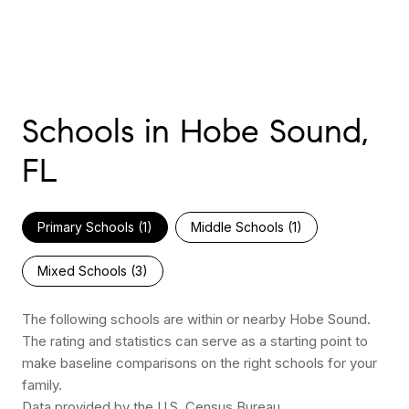
Schools in Hobe Sound,
FL
Primary Schools (
1
)
Middle Schools (
1
)
Mixed Schools (
3
)
The following schools are within or nearby Hobe Sound.
The rating and statistics can serve as a starting point to
make baseline comparisons on the right schools for your
family.