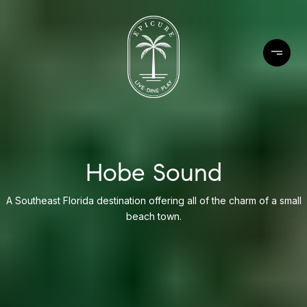
Hobe Sound
A Southeast Florida destination offering all of the charm of a small
beach town.