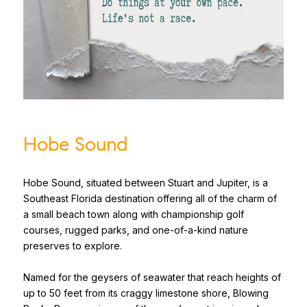
Hobe Sound
Hobe Sound, situated between Stuart and Jupiter, is a
Southeast Florida destination offering all of the charm of
a small beach town along with championship golf
courses, rugged parks, and one-of-a-kind nature
preserves to explore.
Named for the geysers of seawater that reach heights of
up to 50 feet from its craggy limestone shore, Blowing