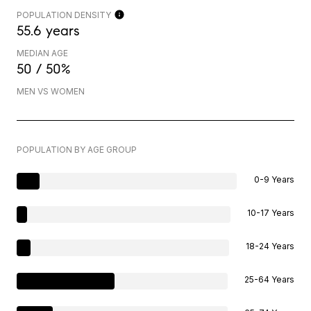
POPULATION DENSITY
55.6 years
MEDIAN AGE
50 / 50%
MEN VS WOMEN
POPULATION BY AGE GROUP
0-9 Years
10-17 Years
18-24 Years
25-64 Years