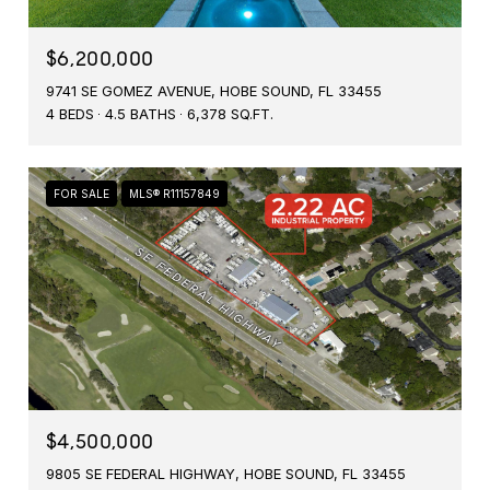
$6,200,000
9741 SE GOMEZ AVENUE, HOBE SOUND, FL 33455
4 BEDS
4.5 BATHS
6,378 SQ.FT.
FOR SALE
MLS® R11157849
$4,500,000
9805 SE FEDERAL HIGHWAY, HOBE SOUND, FL 33455