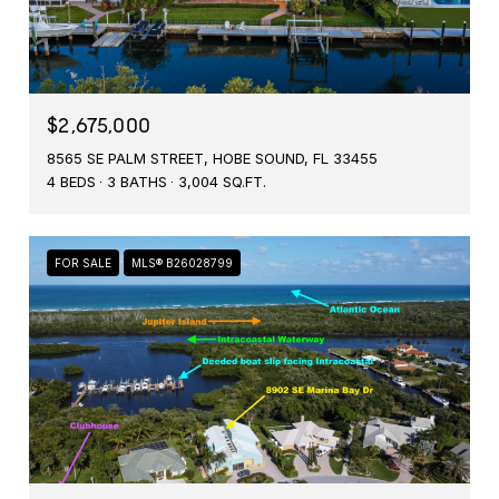
$2,675,000
8565 SE PALM STREET, HOBE SOUND, FL 33455
4 BEDS
3 BATHS
3,004 SQ.FT.
FOR SALE
MLS® B26028799