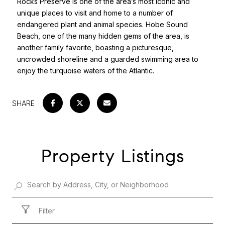
Rocks Preserve is one of the area’s most iconic and
unique places to visit and home to a number of
endangered plant and animal species. Hobe Sound
Beach, one of the many hidden gems of the area, is
another family favorite, boasting a picturesque,
uncrowded shoreline and a guarded swimming area to
enjoy the turquoise waters of the Atlantic.
SHARE
Property Listings
Filter