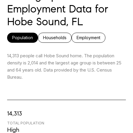
Employment Data for
Hobe Sound, FL
Population
Households
Employment
14,313 people call Hobe Sound home. The population
density is 2,014 and the largest age group is
between 25
and 64 years old.
Data provided by the U.S. Census
Bureau.
14,313
TOTAL POPULATION
High