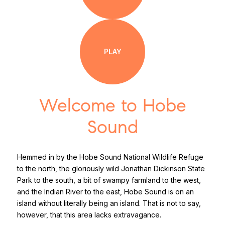
PLAY
Welcome to Hobe
Sound
Hemmed in by the Hobe Sound National Wildlife Refuge
to the north, the gloriously wild Jonathan Dickinson State
Park to the south, a bit of swampy farmland to the west,
and the Indian River to the east, Hobe Sound is on an
island without literally being an island. That is not to say,
however, that this area lacks extravagance.