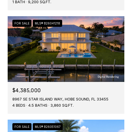
1 BATH
9,200 SQ.FT.
FOR SALE
MLS® B26041218
$4,385,000
8967 SE STAR ISLAND WAY, HOBE SOUND, FL 33455
4 BEDS
4.5 BATHS
3,860 SQ.FT.
FOR SALE
MLS® B26051067