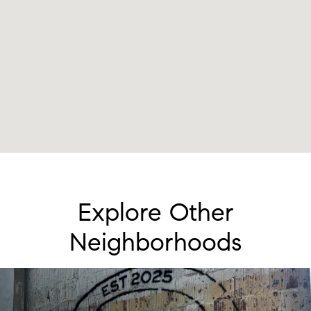
Explore Other
Neighborhoods