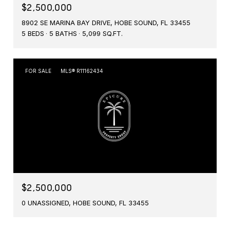
$2,500,000
8902 SE MARINA BAY DRIVE, HOBE SOUND, FL 33455
5 BEDS
5 BATHS
5,099 SQ.FT.
FOR SALE
MLS® R11162434
$2,500,000
0 UNASSIGNED, HOBE SOUND, FL 33455