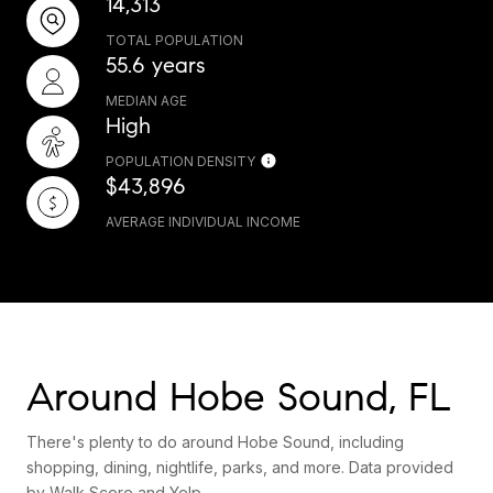
14,313
TOTAL POPULATION
55.6 years
MEDIAN AGE
High
POPULATION DENSITY
$43,896
AVERAGE INDIVIDUAL INCOME
Around Hobe Sound, FL
There's plenty to do around Hobe Sound, including
shopping, dining, nightlife, parks, and more. Data provided
by Walk Score and Yelp.