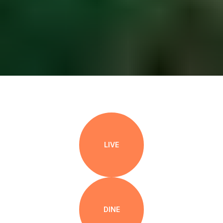
LIVE
DINE