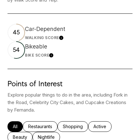
Car-Dependent
45
WALKING SCORE
Learn More
Bikeable
54
BIKE SCORE
Learn More
Points of Interest
Explore popular things to do in the area, including Fork in
the Road, Celebrity City Cakes, and Cupcake Creations
by Fernanda.
Search businesses related to
All
Search businesses related to
Restaurants
Search businesses related to
Shopping
Search businesses rel
Active
Search businesses related to
Beauty
Search businesses related to
Nightlife