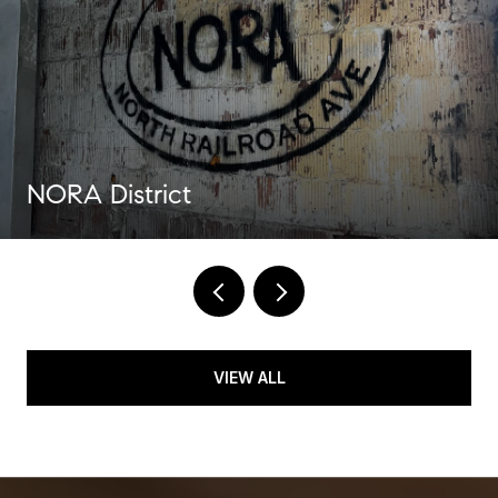
NORA District
VIEW ALL