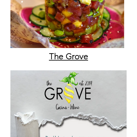
The Grove