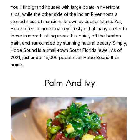
You’ll find grand houses with large boats in riverfront
slips, while the other side of the Indian River hosts a
storied mass of mansions known as Jupiter Island. Yet,
Hobe offers a more low-key lifestyle that many prefer to
those in more bustling areas. It is quiet, off the beaten
path, and surrounded by stunning natural beauty. Simply,
Hobe Sound is a small-town South Florida jewel. As of
2021, just under 15,000 people call Hobe Sound their
home.
Palm And Ivy