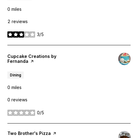
0
miles
2 reviews
3/5
stars
Visit the
Cupcake Creations by
Fernanda
page on Yelp
Dining
0
miles
0 reviews
0/5
stars
Visit the
Two Brother's Pizza
page on Yelp