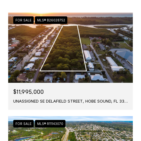
FOR SALE
MLS® B26028752
$11,995,000
UNASSIGNED SE DELAFIELD STREET, HOBE SOUND, FL 33455
FOR SALE
MLS® R11143070