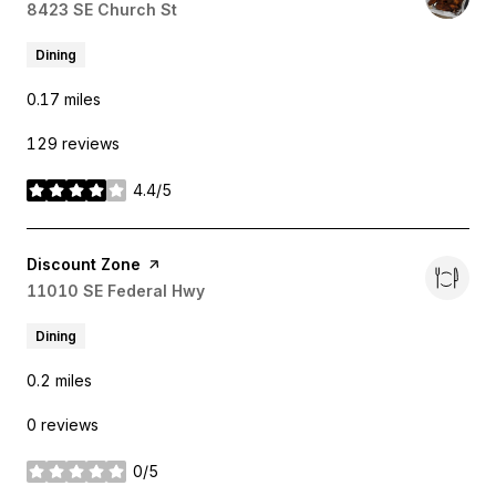
Search
8423 SE Church St
on Google Maps
Dining
0.17
miles
129 reviews
4.4/5
stars
Visit the
Discount Zone
page on Yelp
Search
11010 SE Federal Hwy
on Google Maps
Dining
0.2
miles
0 reviews
0/5
stars