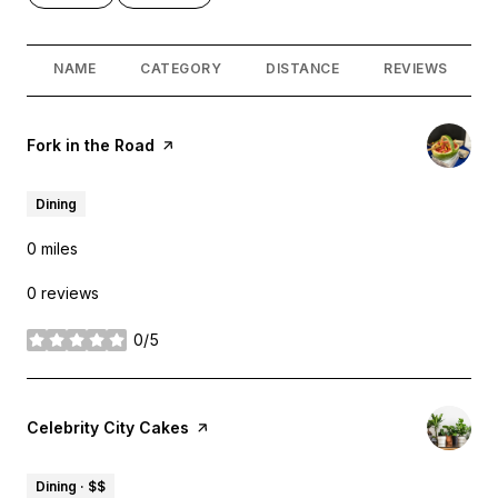
NAME
CATEGORY
DISTANCE
REVIEWS
Visit the
Fork in the Road
page on Yelp
Dining
0
miles
0 reviews
0/5
stars
Visit the
Celebrity City Cakes
page on Yelp
Dining · $$