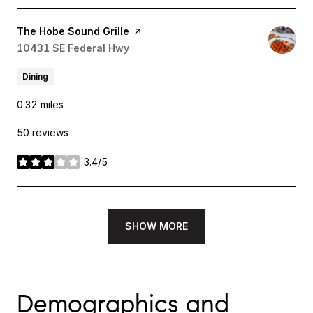
Visit the
The Hobe Sound Grille
page on Yelp
Search
10431 SE Federal Hwy
on Google Maps
Dining
0.32
miles
50 reviews
3.4/5
stars
SHOW MORE
Demographics and