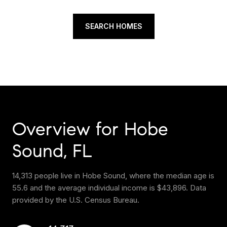
SEARCH HOMES
Overview for Hobe
Sound, FL
14,313 people live in Hobe Sound, where the median age is
55.6 and the average individual income is $43,896. Data
provided by the U.S. Census Bureau.