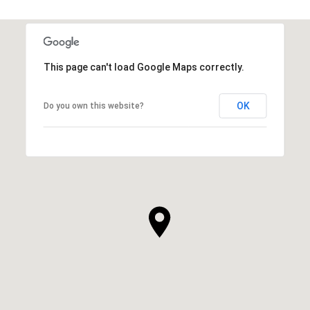
This page can't load Google Maps correctly.
OK
Do you own this website?