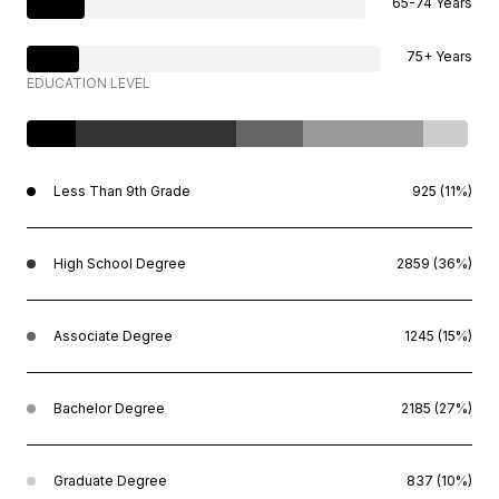
65-74 Years
75+ Years
EDUCATION LEVEL
Less Than 9th Grade
925 (11%)
High School Degree
2859 (36%)
Associate Degree
1245 (15%)
Bachelor Degree
2185 (27%)
Graduate Degree
837 (10%)