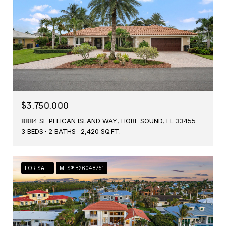
$3,750,000
8884 SE PELICAN ISLAND WAY, HOBE SOUND, FL 33455
3 BEDS
2 BATHS
2,420 SQ.FT.
FOR SALE
MLS® B26048751