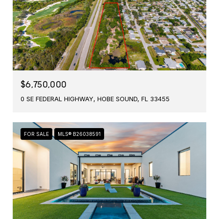
$6,750,000
0 SE FEDERAL HIGHWAY, HOBE SOUND, FL 33455
FOR SALE
MLS® B26038591