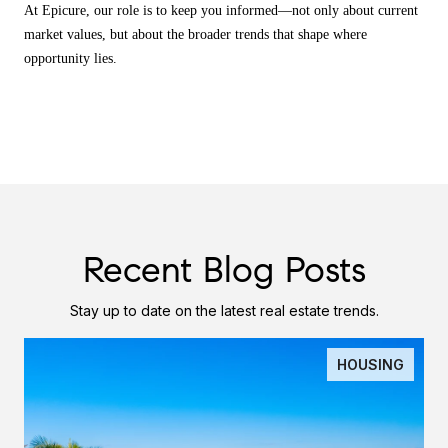
At Epicure, our role is to keep you informed—not only about current
market values, but about the broader trends that shape where
opportunity lies.
Recent Blog Posts
Stay up to date on the latest real estate trends.
HOUSING