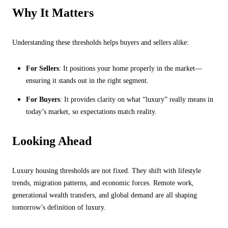
Why It Matters
Understanding these thresholds helps buyers and sellers alike:
For Sellers
: It positions your home properly in the market—
ensuring it stands out in the right segment.
For Buyers
: It provides clarity on what “luxury” really means in
today’s market, so expectations match reality.
Looking Ahead
Luxury housing thresholds are not fixed. They shift with lifestyle
trends, migration patterns, and economic forces. Remote work,
generational wealth transfers, and global demand are all shaping
tomorrow’s definition of luxury.