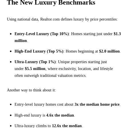
The New Luxury Benchmarks
Using national data, Realtor.com defines luxury by price percentiles:
Entry-Level Luxury (Top 10%)
: Homes starting just under
$1.3
million
.
High-End Luxury (Top 5%)
: Homes beginning at
$2.0 million
.
Ultra-Luxury (Top 1%)
: Unique properties starting just
under
$5.5 million
, where exclusivity, location, and lifestyle
often outweigh traditional valuation metrics.
Another way to think about it:
Entry-level luxury homes cost about
3x the median home price
.
High-end luxury is
4.6x the median
.
Ultra-luxury climbs to
12.6x the median
.