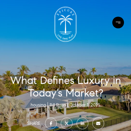
What Defines Luxury in
Today’s Market?
housing
Bill Ryan
October 1, 2025
SHARE