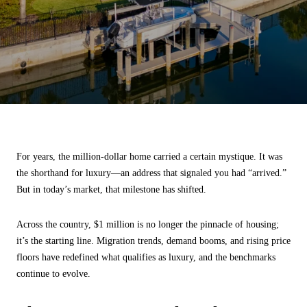
For years, the million-dollar home carried a certain mystique. It was
the shorthand for luxury—an address that signaled you had “arrived.”
But in today’s market, that milestone has shifted.
Across the country, $1 million is no longer the pinnacle of housing;
it’s the starting line. Migration trends, demand booms, and rising price
floors have redefined what qualifies as luxury, and the benchmarks
continue to evolve.