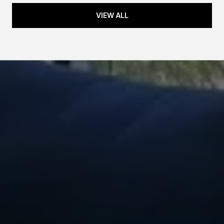
VIEW ALL