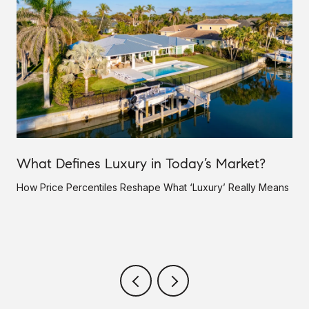
What Defines Luxury in Today’s Market?
How Price Percentiles Reshape What ‘Luxury’ Really Means