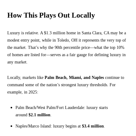
How This Plays Out Locally
Luxury is relative. A $1.3 million home in Santa Clara, CA may be a
modest entry point, while in Toledo, OH it represents the very top of
the market. That’s why the 90th percentile price—what the top 10%
of homes are listed for—serves as a fair gauge for defining luxury in
any market.
Locally, markets like
Palm Beach, Miami, and Naples
continue to
command some of the nation’s strongest luxury thresholds. For
example, in 2025:
Palm Beach/West Palm/Fort Lauderdale: luxury starts
around
$2.1 million
.
Naples/Marco Island: luxury begins at
$3.4 million
.