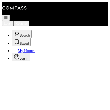
Go to: Homepage
Open navigation
Login
Register
Search
Saved
My Homes
Log in