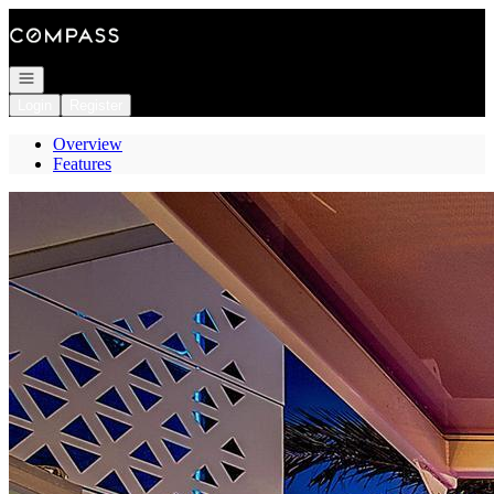
Go to: Homepage
Open navigation
Login
Register
Overview
Features