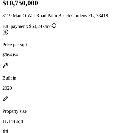
$10,750,000
8119 Man O War Road Palm Beach Gardens FL, 33418
Est. payment:
$63,247/mo
Price per sqft
$964.64
Built in
2020
Property size
11,144 sqft