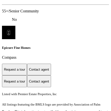
55+/Senior Community
No
Epicure Fine Homes
Compass
Request a tour
Contact agent
Request a tour
Contact agent
Listed with Premier Estate Properties, Inc
All listings featuring the BMLS logo are provided by Association of Palm