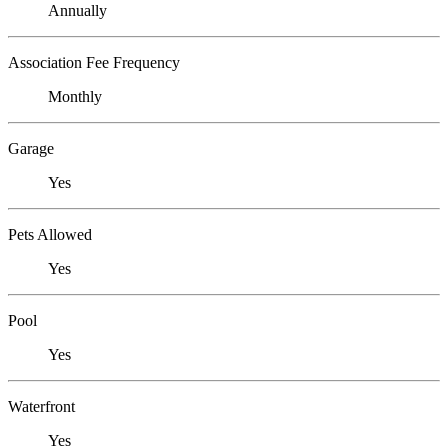
Annually
Association Fee Frequency
Monthly
Garage
Yes
Pets Allowed
Yes
Pool
Yes
Waterfront
Yes