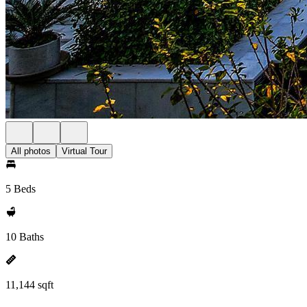
All photos
Virtual Tour
5 Beds
10 Baths
11,144 sqft