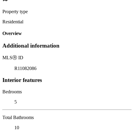
Property type
Residential
Overview
Additional information
MLS
Ⓡ
ID
R11082086
Interior features
Bedrooms
5
Total Bathrooms
10