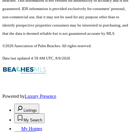
Beaches. This information is not verified for authenticity or accuracy and is not
guaranteed.
IDX information is provided exclusively for consumers’ personal,
non-commercial use, that it may not be used for any purpose other than to
identify prospective properties consumers may be interested in purchasing, and
that the data is deemed reliable but is not guaranteed accurate by MLS.
©2026 Association of Palm Beaches. All rights reserved.
Data last updated 4:59 AM UTC, 8/6/2026
Powered by
Luxury Presence
Listings
My Search
My Homes