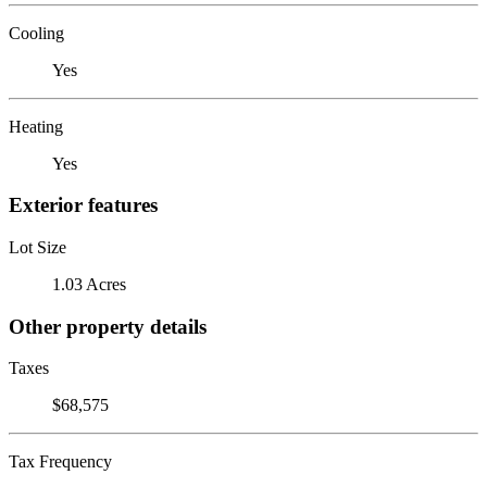
Cooling
Yes
Heating
Yes
Exterior features
Lot Size
1.03 Acres
Other property details
Taxes
$68,575
Tax Frequency