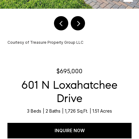
Courtesy of Treasure Property Group LLC
$695,000
601 N Loxahatchee
Drive
3 Beds
2 Baths
1,726 Sq.Ft.
1.51 Acres
INQUIRE NOW