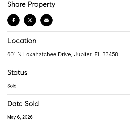
Share Property
Location
601 N Loxahatchee Drive, Jupiter, FL 33458
Status
Sold
Date Sold
May 6, 2026