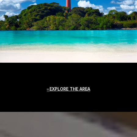
EXPLORE THE AREA