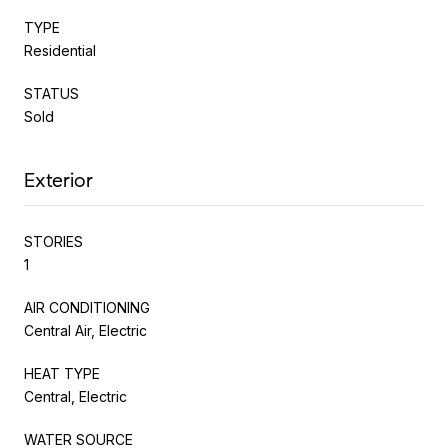
TYPE
Residential
STATUS
Sold
Exterior
STORIES
1
AIR CONDITIONING
Central Air, Electric
HEAT TYPE
Central, Electric
WATER SOURCE