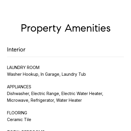
Property Amenities
Interior
LAUNDRY ROOM
Washer Hookup, In Garage, Laundry Tub
APPLIANCES
Dishwasher, Electric Range, Electric Water Heater,
Microwave, Refrigerator, Water Heater
FLOORING
Ceramic Tile