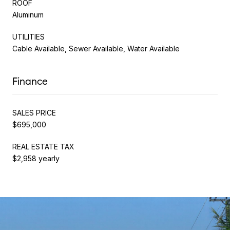
ROOF
Aluminum
UTILITIES
Cable Available, Sewer Available, Water Available
Finance
SALES PRICE
$695,000
REAL ESTATE TAX
$2,958 yearly