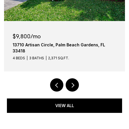
$6,950/mo
Gardens, FL
911 Ocean Drive 601, Juno Beach, FL
4 BEDS
2 BATHS
1,663 SQ.FT.
VIEW ALL