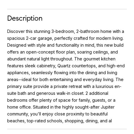
Description
Discover this stunning 3-bedroom, 2-bathroom home with a
spacious 2-car garage, perfectly crafted for modern living.
Designed with style and functionality in mind, this new build
offers an open-concept floor plan, soaring ceilings, and
abundant natural light throughout. The gourmet kitchen
features sleek cabinetry, Quartz countertops, and high-end
appliances, seamlessly flowing into the dining and living
areas--ideal for both entertaining and everyday living. The
primary suite provide a private retreat with a luxurious en-
suite bath and generous walk-in closet. 2 additional
bedrooms offer plenty of space for family, guests, or a
home office. Situated in the highly sought-after Jupiter
community, you'll enjoy close proximity to beautiful
beaches, top-rated schools, shopping, dining, and al