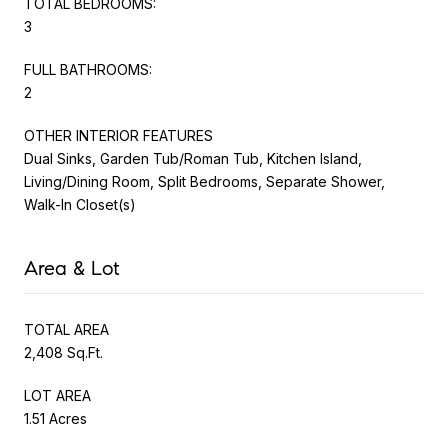
TOTAL BEDROOMS:
3
FULL BATHROOMS:
2
OTHER INTERIOR FEATURES
Dual Sinks, Garden Tub/Roman Tub, Kitchen Island,
Living/Dining Room, Split Bedrooms, Separate Shower,
Walk-In Closet(s)
Area & Lot
TOTAL AREA
2,408 Sq.Ft.
LOT AREA
1.51 Acres