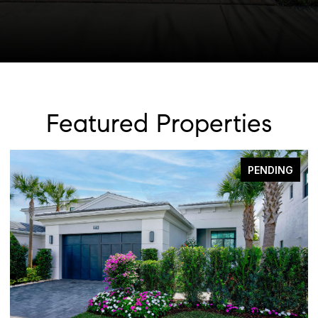
Featured Properties
PENDING