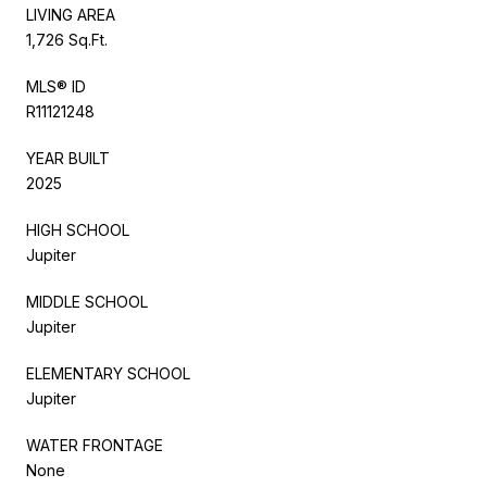
LIVING AREA
1,726 Sq.Ft.
MLS® ID
R11121248
YEAR BUILT
2025
HIGH SCHOOL
Jupiter
MIDDLE SCHOOL
Jupiter
ELEMENTARY SCHOOL
Jupiter
WATER FRONTAGE
None