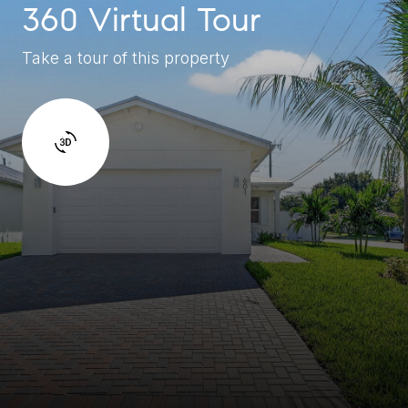
360 Virtual Tour
Take a tour of this property