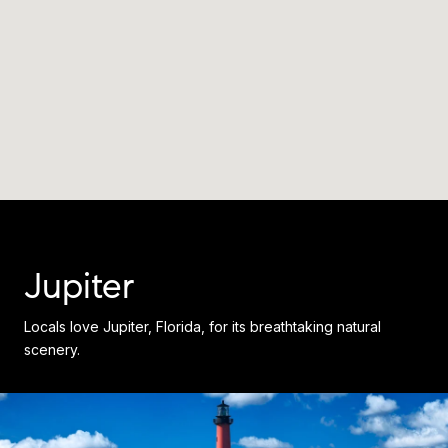
Jupiter
Locals love Jupiter, Florida, for its breathtaking natural
scenery.