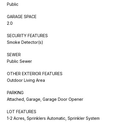
Public
GARAGE SPACE
2.0
SECURITY FEATURES
Smoke Detector(s)
SEWER
Public Sewer
OTHER EXTERIOR FEATURES
Outdoor Living Area
PARKING
Attached, Garage, Garage Door Opener
LOT FEATURES
1-2 Acres, Sprinklers Automatic, Sprinkler System