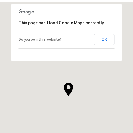
This page can't load Google Maps correctly.
OK
Do you own this website?